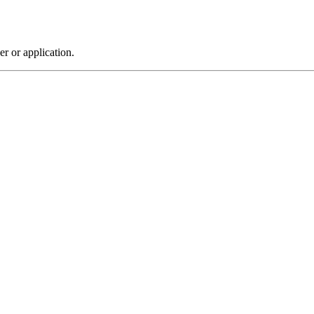
r or application.