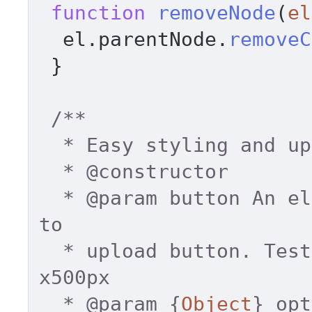
function
removeNode
(
el
  el.
parentNode
.
removeC
 } 

/** 

  * Easy styling and uploading 

  * 
@constructor
  * 
@param
 button An el
to 

  * upload button. Tested dimentions up to 500
x500px 

  * 
@param
 {
Object
} opt