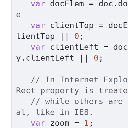
var
 docElem = doc.
do
e 
var
 clientTop = docE
lientTop
 || 
0
; 

var
 clientLeft = doc
y.
clientLeft
 || 
0
; 

// In Internet Explo
Rect property is treate
// while others are 
al, like in IE8. 
var
 zoom = 
1
; 
