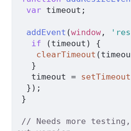
var
 timeout; 

addEvent
(
window
, 
'res
if
 (timeout) { 

clearTimeout
(timeou
   } 

   timeout = 
setTimeout
  }); 

 } 

// Needs more testing,