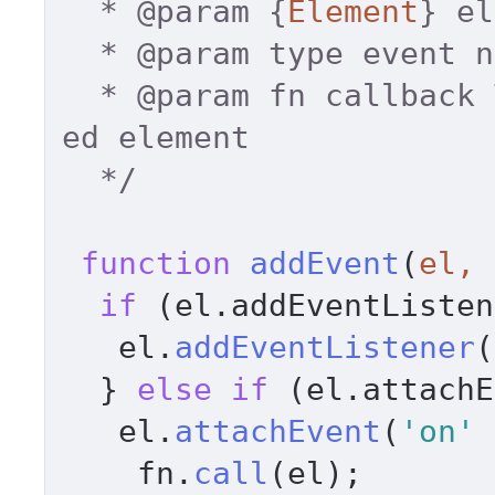
  * 
@param
 {
Element
} el
  * 
@param
 type event n
  * 
@param
 fn callback 
ed element 

  */
function
addEvent
(
el, 
if
 (el.
addEventListen
   el.
addEventListener
(
  } 
else
if
 (el.
attachE
   el.
attachEvent
(
'on'
 
    fn.
call
(el); 
