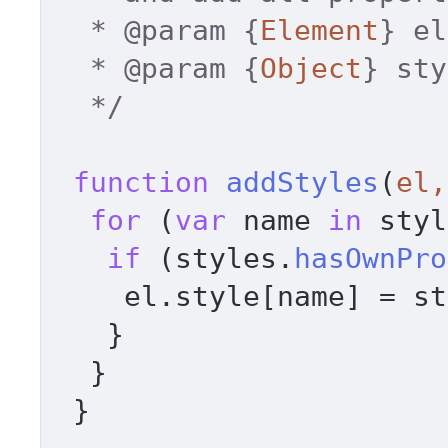
  * 
@param
 {
Element
} el
  * 
@param
 {
Object
} sty
  */
function
addStyles
(
el,
for
 (
var
 name 
in
 styl
if
 (styles.
hasOwnPro
    el.
style
[name] = st
   } 

  } 

 } 
