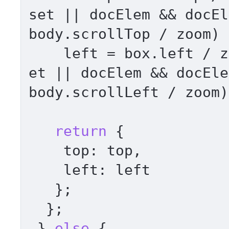
set
 || docElem && docEl
body.
scrollTop
 / zoom) 
    left = box.
left
 / z
et
 || docElem && docEle
body.
scrollLeft
 / zoom)
return
 { 

top
: top, 

left
: left 

   }; 

  }; 

 } 
else
 { 
