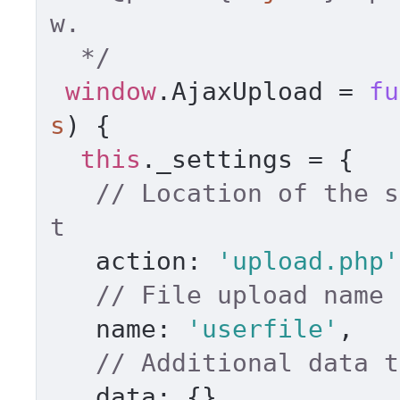
w. 

  */
window
.
AjaxUpload
 = 
fu
s
) { 

this
.
_settings
 = { 

// Location of the s
t 
action
: 
'upload.php'
// File upload name 
name
: 
'userfile'
, 

// Additional data t
data
: {}, 
