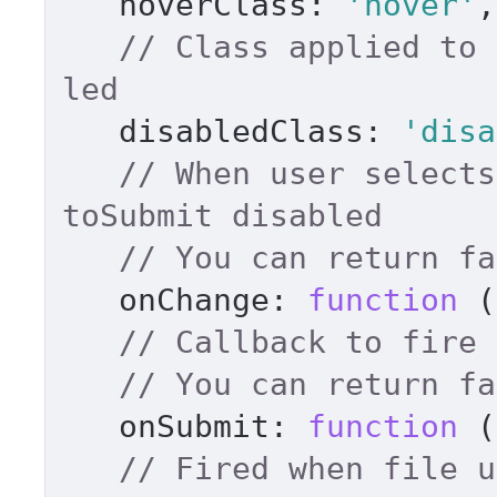
hoverClass
: 
'hover'
,
// Class applied to 
led 
disabledClass
: 
'disa
// When user selects
toSubmit disabled 
onChange
: 
function
 (
// You can return fa
onSubmit
: 
function
 (
// Fired when file u