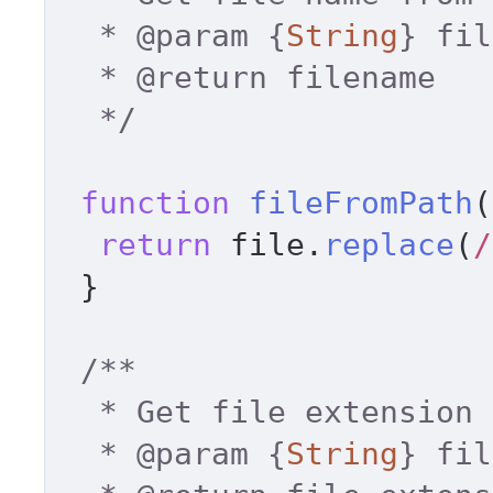
  * 
@param
 {
String
} fil
  * 
@return
 filename 

  */
function
fileFromPath
(
return
 file.
replace
(
/
 } 

/** 

  * Get file extension lowercase 

  * 
@param
 {
String
} fil