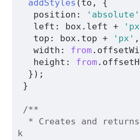
addStyles
(to, { 

position
: 
'absolute'
left
: box.
left
 + 
'px
top
: box.
top
 + 
'px'
,
width
: 
from
.
offsetWi
height
: 
from
.
offsetH
  }); 

 } 

/** 

  * Creates and returns element from html chun
k 
