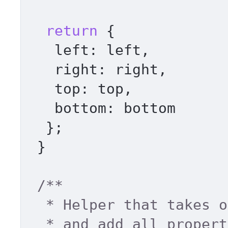
return
 { 

left
: left, 

right
: right, 

top
: top, 

bottom
: bottom 

  }; 

 } 

/** 

  * Helper that takes object literal 

  * and add all properties to element.style 
