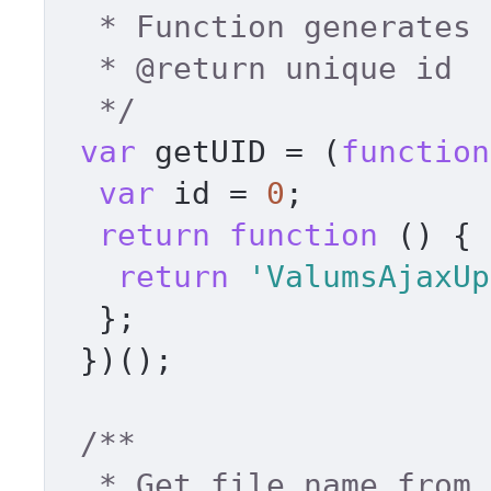
  * Function generates unique id 

  * 
@return
 unique id 

  */
var
 getUID = (
function
var
 id = 
0
; 

return
function
 (
) { 

return
'ValumsAjaxUp
  }; 

 })(); 

/** 

  * Get file name from path 
