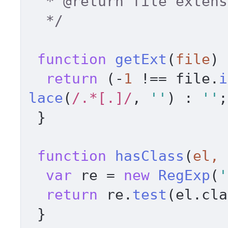
  * 
@return
 file extens
  */
function
getExt
(
file
) 
return
 (-
1
 !== file.
i
lace
(
/.*[.]/
, 
''
) : 
''
;
 } 

function
hasClass
(
el, 
var
 re = 
new
RegExp
(
'
return
 re.
test
(el.
cla
 } 
