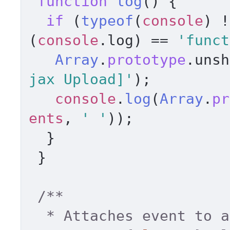
function
log
(
) { 

if
 (
typeof
(
console
) !
(
console
.
log
) == 
'funct
Array
.
prototype
.
unsh
jax Upload]'
); 

console
.
log
(
Array
.
pr
ents
, 
' '
)); 

  } 

 } 

/** 

  * Attaches event to a dom element. 
