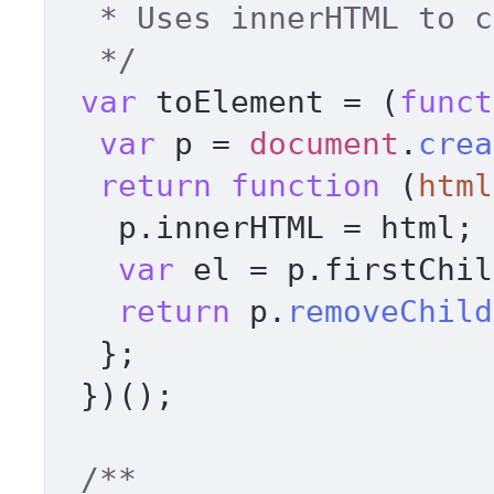
  * Uses innerHTML to create an element 

  */
var
 toElement = (
funct
var
 p = 
document
.
crea
return
function
 (
html
   p.
innerHTML
 = html; 

var
 el = p.
firstChil
return
 p.
removeChild
  }; 

 })(); 

/** 
