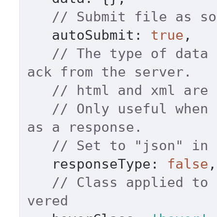
// Submit file as so
autoSubmit
: 
true
, 

// The type of data 
ack from the server. 
// Only useful when 
as a response. 
// Set to "json" in 
responseType
: 
false
,
// Class applied to 
vered 