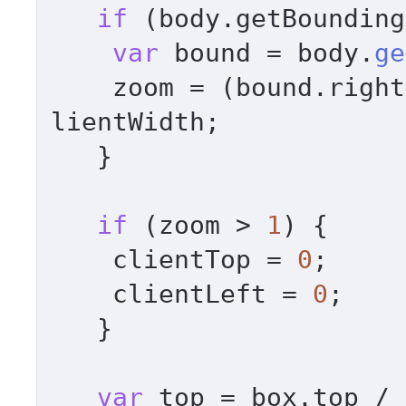
if
 (body.
getBounding
var
 bound = body.
ge
    zoom = (bound.
right
lientWidth
; 

   } 

if
 (zoom > 
1
) { 

    clientTop = 
0
; 

    clientLeft = 
0
; 

   } 

var
 top = box.
top
 / 