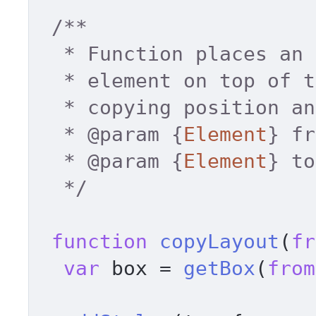
/** 

  * Function places an absolutely positioned 

  * element on top of the specified element 

  * copying position and dimentions. 

  * 
@param
 {
Element
} fr
  * 
@param
 {
Element
} to
  */
function
copyLayout
(
fr
var
 box = 
getBox
(
from