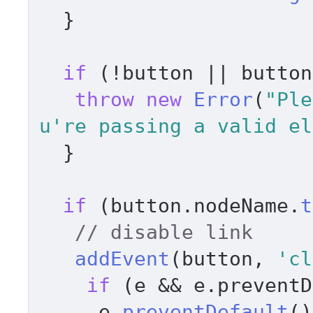
  } 

if
 (!button || button
throw
new
Error
(
"Ple
u're passing a valid el
  } 

if
 (button.
nodeName
.
t
// disable link     
addEvent
(button, 
'cl
if
 (e && e.
preventD
     e.
preventDefault
()