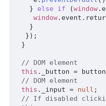
    } 
else
if
 (
window
.
e
window
.
event
.
retur
    } 

   }); 

  } 

// DOM element 
this
.
_button
 = button
// DOM element     
this
.
_input
 = 
null
; 

// If disabled clicki