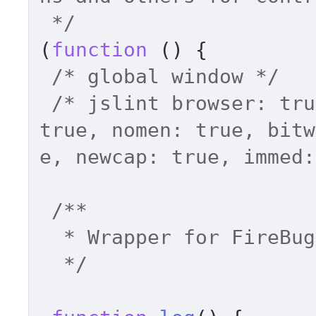
 */
(
function
 (
) { 

/* global window */
/* jslint browser: tru
true, nomen: true, bitw
e, newcap: true, immed:
/** 

  * Wrapper for FireBug's console.log 

  */