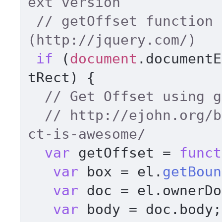
ext version   
// getOffset function 
(http://jquery.com/) 
if
 (
document
.
documentE
tRect
) { 

// Get Offset using g
// http://ejohn.org/b
ct-is-awesome/ 
var
 getOffset = 
funct
var
 box = el.
getBoun
var
 doc = el.
ownerDo
var
 body = doc.
body
;