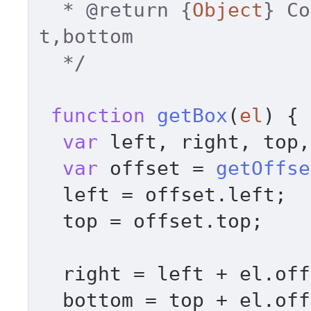
  * 
@return
 {
Object
} Co
t,bottom 

  */
function
getBox
(
el
) { 

var
 left, right, top,
var
 offset = 
getOffse
  left = offset.
left
; 

  top = offset.
top
; 

  right = left + el.
off
  bottom = top + el.
off