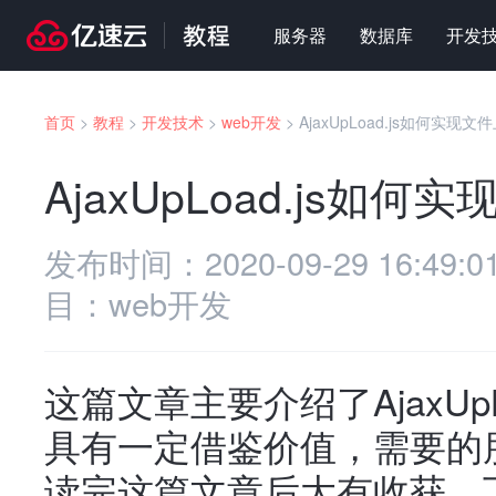
服务器
数据库
开发
首页
>
教程
>
开发技术
>
web开发
>
AjaxUpLoad.js如何实现文
AjaxUpLoad.js如何
发布时间：
2020-09-29 16:49:0
目：
web开发
这篇文章主要介绍了AjaxUp
具有一定借鉴价值，需要的
读完这篇文章后大有收获。