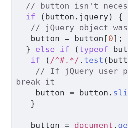
// button isn't neces
if
 (button.
jquery
) { 

// jQuery object was
   button = button[
0
]; 

  } 
else
if
 (
typeof
 but
if
 (
/^#.*/
.
test
(butt
// If jQuery user p
break it     
    button = button.
sli
   } 

   button = 
document
.
ge