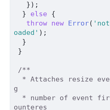
   }); 

  } 
else
 { 

throw
new
Error
(
'not
oaded'
); 

  } 

 } 

/** 

  * Attaches resize event to a window, limitin
g 

  * number of event fired. Fires only when enc
ounteres 
