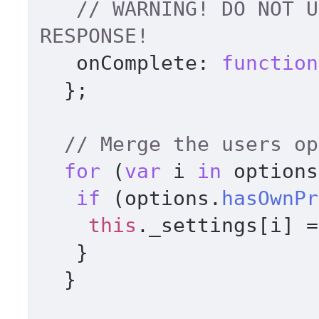
// WARNING! DO NOT U
RESPONSE! 
onComplete
: 
function
  }; 

for
 (
var
 i 
in
 options
if
 (options.
hasOwnPr
this
.
_settings
[i] =
   } 

  } 
