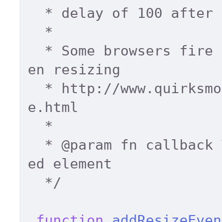
  * delay of 100 after series of events. 

  * 

  * Some browsers fire event multiple times wh
en resizing 

  * http://www.quirksmode.org/dom/events/resiz
e.html 

  * 

  * 
@param
 fn callback 
ed element 

  */
function
addResizeEven