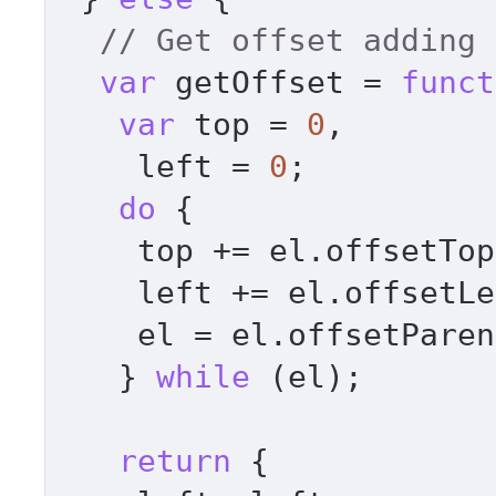
// Get offset adding 
var
 getOffset = 
funct
var
 top = 
0
, 

    left = 
0
; 

do
 { 

    top += el.
offsetTop
    left += el.
offsetLe
    el = el.
offsetParen
   } 
while
 (el); 

return
 { 
