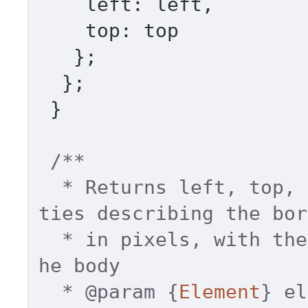
left
: left, 

top
: top 

   }; 

  }; 

 } 

/** 

  * Returns left, top, right and bottom proper
ties describing the bor
  * in pixels, with the top-left relative to t
he body 

  * 
@param
 {
Element
} el