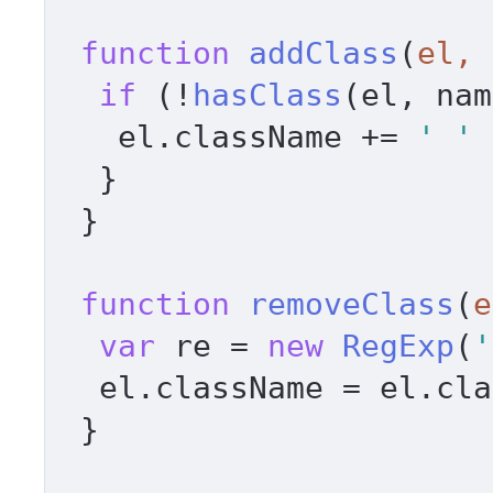
function
addClass
(
el, 
if
 (!
hasClass
(el, nam
   el.
className
 += 
' '
 
  } 

 } 

function
removeClass
(
e
var
 re = 
new
RegExp
(
'
  el.
className
 = el.
cla
 } 
