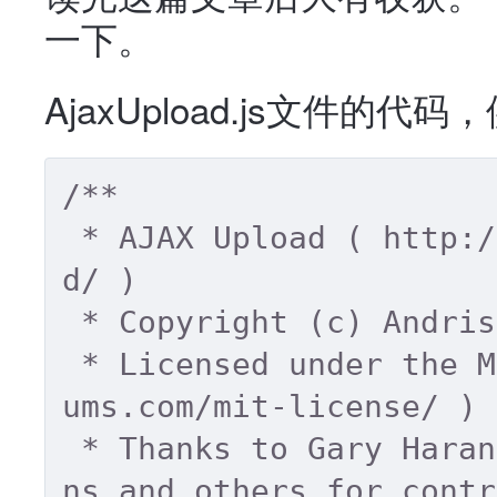
一下。
AjaxUpload.js文件
/** 

 * AJAX Upload ( http://valums.com/ajax-uploa
d/ ) 

 * Copyright (c) Andris Valums 

 * Licensed under the MIT license ( http://val
ums.com/mit-license/ ) 

 * Thanks to Gary Haran, David Mark, Corey Bur
ns and others for contr